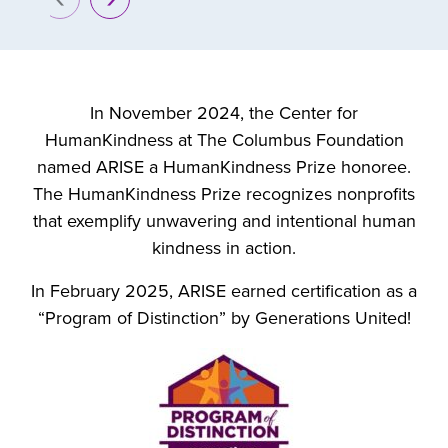
prev
next
In November 2024, the Center for
HumanKindness at The Columbus Foundation
named ARISE a HumanKindness Prize honoree.
The HumanKindness Prize recognizes nonprofits
that exemplify unwavering and intentional human
kindness in action.
In February 2025, ARISE earned certification as a
“Program of Distinction” by Generations United!