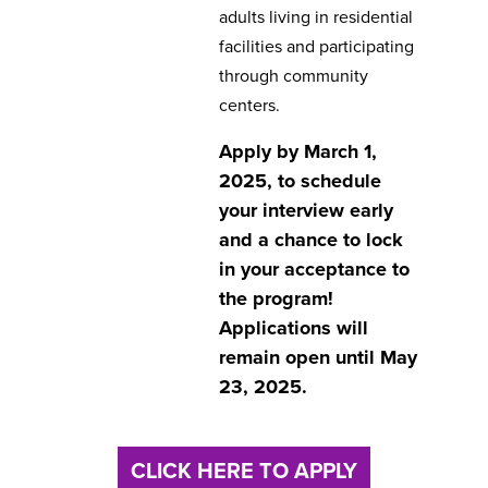
adults living in residential
facilities and participating
through community
centers.
Apply by March 1,
2025, to schedule
your interview early
and a chance to lock
in your acceptance to
the program!
Applications will
remain open until May
23, 2025.
CLICK HERE TO APPLY