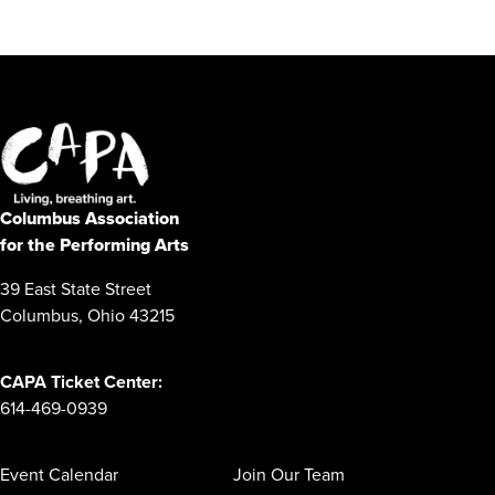
Columbus Association
for the Performing Arts
39 East State Street
Columbus, Ohio 43215
CAPA Ticket Center:
614-469-0939
Event Calendar
Join Our Team