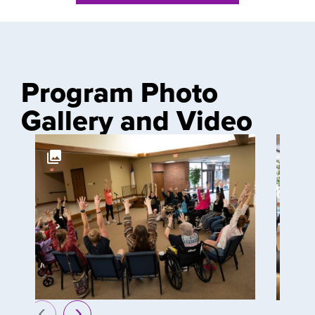
Program Photo
Gallery and Video