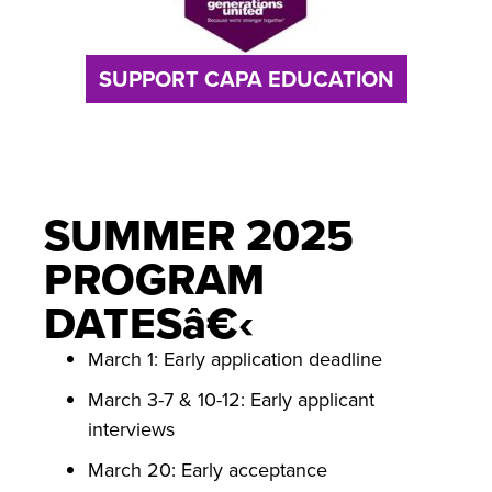
SUPPORT CAPA EDUCATION
SUMMER 2025
PROGRAM
DATESâ€‹
March 1: Early application deadline
March 3-7 & 10-12: Early applicant
interviews
March 20: Early acceptance