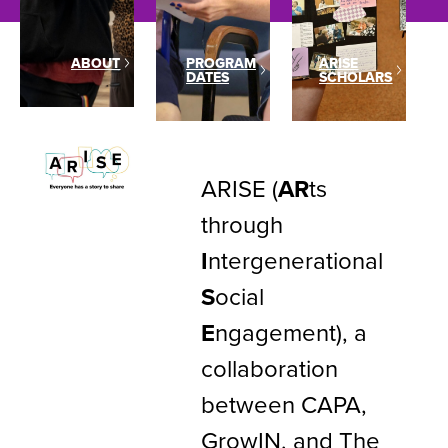
ABOUT
PROGRAM
ARISE
DATES
SCHOLARS
ARISE (
AR
ts
through
I
ntergenerational
S
ocial
E
ngagement), a
collaboration
between CAPA,
GrowIN, and The