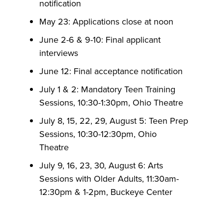
notification
May 23: Applications close at noon
June 2-6 & 9-10: Final applicant
interviews
June 12: Final acceptance notification
July 1 & 2: Mandatory Teen Training
Sessions, 10:30-1:30pm, Ohio Theatre
July 8, 15, 22, 29, August 5: Teen Prep
Sessions, 10:30-12:30pm, Ohio
Theatre
July 9, 16, 23, 30, August 6: Arts
Sessions with Older Adults, 11:30am-
12:30pm & 1-2pm, Buckeye Center