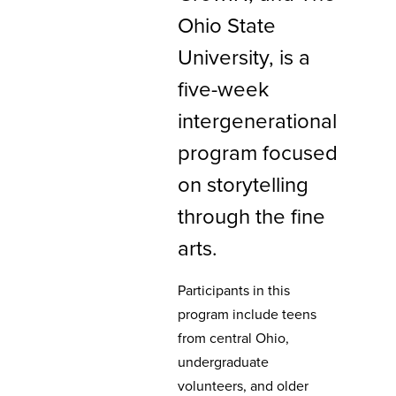
Ohio State
University, is a
five-week
intergenerational
program focused
on storytelling
through the fine
arts.
Participants in this
program include teens
from central Ohio,
undergraduate
volunteers, and older