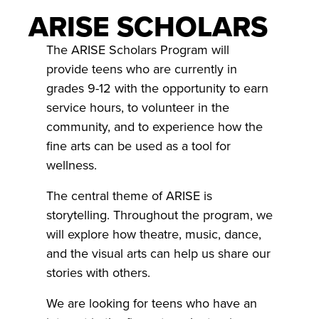
ARISE SCHOLARS
The ARISE Scholars Program will
provide teens who are currently in
grades 9-12 with the opportunity to earn
service hours, to volunteer in the
community, and to experience how the
fine arts can be used as a tool for
wellness.
The central theme of ARISE is
storytelling. Throughout the program, we
will explore how theatre, music, dance,
and the visual arts can help us share our
stories with others.
We are looking for teens who have an