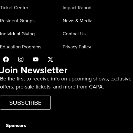
Ticket Center
Impact Report
Resident Groups
News & Media
Individual Giving
Contact Us
Education Programs
Privacy Policy
Join Newsletter
Be the first to receive info on upcoming shows, exclusive
offers, pre-sale tickets, and more from CAPA.
SUBSCRIBE
Sponsors