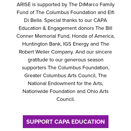
ARISE is supported by The DiMarco Family
Fund of The Columbus Foundation and Elfi
Di Bella. Special thanks to our CAPA
Education & Engagement donors The Bill
Conner Memorial Fund, Honda of America,
Huntington Bank, IGS Energy and The
Robert Weiler Company. And our sincere
gratitude to our generous season
supporters The Columbus Foundation,
Greater Columbus Arts Council, The
National Endowment for the Arts,
Nationwide Foundation and Ohio Arts
Council.
SUPPORT CAPA EDUCATION