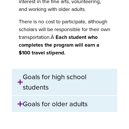
interest in the fine arts, volunteering,
and working with older adults.
There is no cost to participate, although
scholars will be responsible for their own
transportation.Â
Each student who
completes the program will earn a
$100 travel stipend.
Goals for high school
students
Goals for older adults