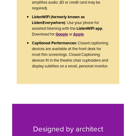
amplifies audio. (ID or credit card may be
required).
ListenWiFi (formerly known as
ListenEverywhere)
: Use your phone for
assisted listening with the
ListenWiFi app
.
Download for
Google
or
Apple
.
Captioned Performances:
Closed captioning
devices are available at the front desk for
most film screenings. Closed Captioning
devices fit in the theatre chair cupholders and
display subtitles on a small, personal monitor.
Designed by architect