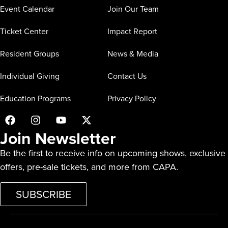
Event Calendar
Join Our Team
Ticket Center
Impact Report
Resident Groups
News & Media
Individual Giving
Contact Us
Education Programs
Privacy Policy
Join Newsletter
Be the first to receive info on upcoming shows, exclusive
offers, pre-sale tickets, and more from CAPA.
SUBSCRIBE