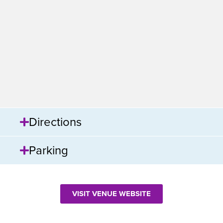
Directions
Parking
VISIT VENUE WEBSITE