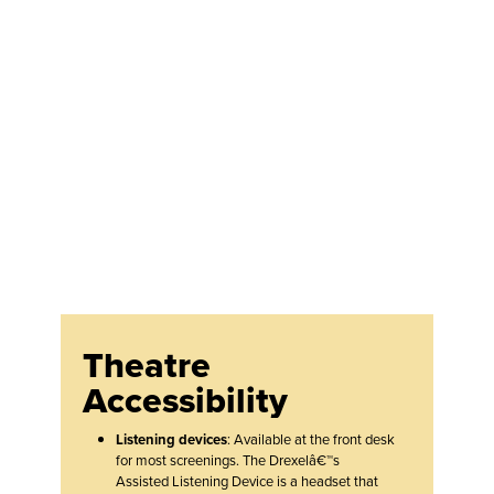
Theatre
Accessibility
Listening devices
: Available at the front desk
for most screenings. The Drexelâ€™s
Assisted Listening Device is a headset that