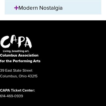
Modern Nostalgia
Columbus Association
for the Performing Arts
39 East State Street
Columbus, Ohio 43215
CAPA Ticket Center:
614-469-0939