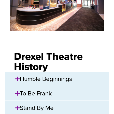
Drexel Theatre
History
Humble Beginnings
To Be Frank
Stand By Me