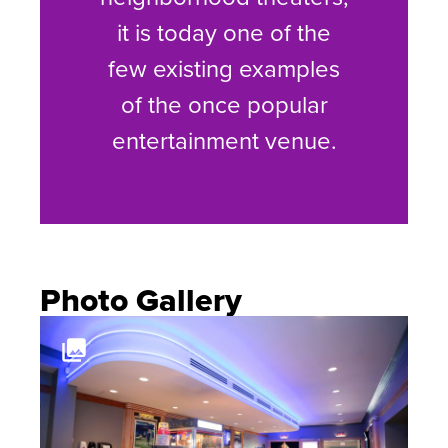
it is today one of the
few existing examples
of the once popular
entertainment venue.
Photo Gallery