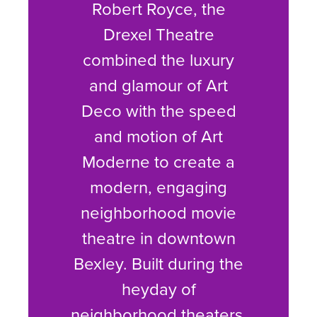
Robert Royce, the
Drexel Theatre
combined the luxury
and glamour of Art
Deco with the speed
and motion of Art
Moderne to create a
modern, engaging
neighborhood movie
theatre in downtown
Bexley. Built during the
heyday of
neighborhood theaters,