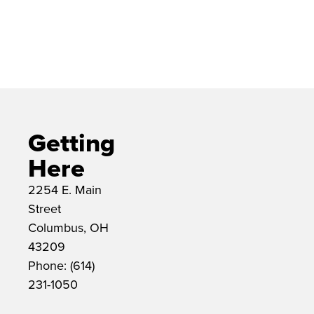
The Drexel Theatre is located at
2254 E. Main Street in Bexley,
Ohio.
Getting
Here
2254 E. Main
Street
Columbus, OH
43209
Phone: (614)
231-1050